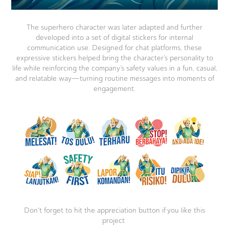
The superhero character was later adapted and further
developed into a set of digital stickers for internal
communication use. Designed for chat platforms, these
expressive stickers helped bring the character’s personality to
life while reinforcing the company’s safety values in a fun, casual,
and relatable way—turning routine messages into moments of
engagement.
Don't forget to hit the appreciation button if you like this
project