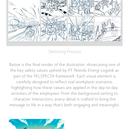
Sketching Process
Below is the final render of the illustration, showcasing one of
the key safety values upheld by PT Pelindo Energi Logistik as
part of the PELSPECTA framework. Each visual element is
carefully designed to reflect real workplace scenarios,
highlighting how these values are applied in the day-to-day
activities of the employees. From the background setting to
character interactions, every detail is crafted to bring the
message to life in a way that’s both engaging and meaningful.