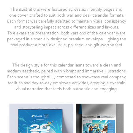
The illustrations were featured across six monthly pages and
one cover, crafted to suit both wall and desk calendar formats.
Each format was carefully adapted to maintain visual consistency
and storytelling impact across different sizes and layouts.
To elevate the presentation, both versions of the calendar were
packaged in a specially designed premium envelope—giving the
final product a more exclusive, polished, and gift-worthy feel.
The design style for this calendar leans toward a clean and
modern aesthetic, paired with vibrant and immersive illustrations.
Each scene is thoughtfully composed to showcase real company
facilities and day-to-day employee activities, creating a dynamic
visual narrative that feels both authentic and engaging.