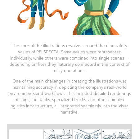
The core of the illustrations revolves around the nine safety
values of PELSPECTA. Some values were represented
individually, while others were combined into single scenes—
depending on how they naturally connected in the context of
daily operations.
One of the main challenges in creating the illustrations was
maintaining accuracy in depicting the company’s real-world
environments and workflows. This included detailed renderings
of ships, fuel tanks, specialized trucks, and other complex
logistics infrastructure, all integrated seamlessly into the visual
narrative.