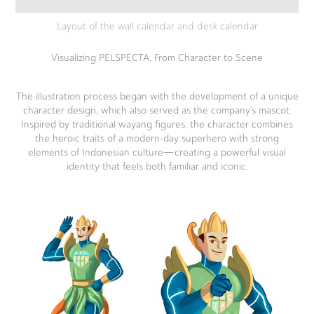
Layout of the wall calendar and desk calendar
Visualizing PELSPECTA: From Character to Scene
The illustration process began with the development of a unique
character design, which also served as the company’s mascot.
Inspired by traditional wayang figures, the character combines
the heroic traits of a modern-day superhero with strong
elements of Indonesian culture—creating a powerful visual
identity that feels both familiar and iconic.