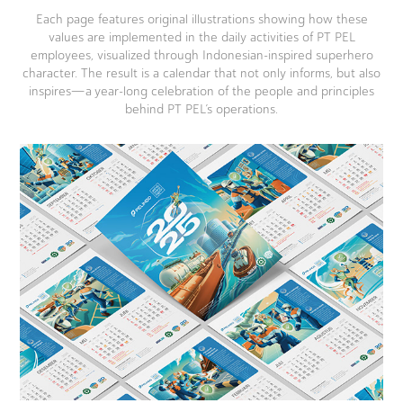
Each page features original illustrations showing how these
values are implemented in the daily activities of PT PEL
employees, visualized through Indonesian-inspired superhero
character. The result is a calendar that not only informs, but also
inspires—a year-long celebration of the people and principles
behind PT PEL’s operations.