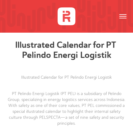
Illustrated Calendar for PT 
Pelindo Energi Logistik
Illustrated Calendar for PT Pelindo Energi Logistik
PT Pelindo Energi Logistik (PT PEL) is a subsidiary of Pelindo
Group, specializing in energy logistics services across Indonesia.
With safety as one of their core values, PT PEL commissioned a
special illustrated calendar to highlight their internal safety
culture through PELSPECTA—a set of nine safety and security
principles.