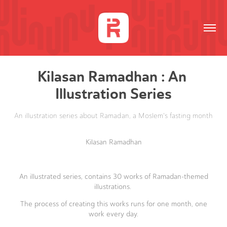
Kilasan Ramadhan : An 
Illustration Series
An illustration series about Ramadan, a Moslem's fasting month
Kilasan Ramadhan
An illustrated series, contains 30 works of Ramadan-themed
illustrations.
The process of creating this works runs for one month, one
work every day.